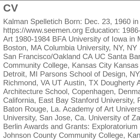
CV
Kalman Spelletich Born: Dec. 23, 1960 in Davenport, Iowa spellkal@gmail.com https://www.seemen.org Education: 1986-1989 MFA University of Texas at Austin in Media Art 1980-1984 BFA University of Iowa in Media Art Teaching/Visiting Artist: MIT, Media Lab, Boston, MA Columbia University, NY, NY San Francisco State University, SF, CA CCA, San Francisco/Oakland CA UC Santa Barbara, CA Art Institute, SF, CA Johnson County Community College, Kansas City Kansas UC Denver, CO Center For Creative Studies, Detroit, MI Parsons School of Design, NY, NY Antioch College, Yellow Springs, OH VCU, Richmond, VA UT Austin, TX Dougherty Arts Center, Austin, TX Royal Academy of Art Architecture School, Copenhagen, Denmark The Box Shop. SF, Ca. University of California, East Bay Stanford University, Palo Alto, Ca. Mills College, Oakland, Ca. LSU, Baton Rouge, La. Academy of Art University, SF, Ca. NYU, N.Y., N.Y. San Jose State University, San Jose, Ca. University of Zagreb, Zagreb, Croatia Universität der Künste Berlin Awards and Grants: Exploratorium Museum, SF, CA. MIT Media Lab, Boston Johnson County Community College, Kansas City Burning Man Festival Honorarium, 1994-2001 ART Matters Honorarium, NY New Forms Regional Initiative Grant, Austin Dorthea Lange Award, San Francisco Spaces, Cleveland Awards and Grants continued: Jumpstart Theatre, San Antonio Franklin Furnace Fund, NY, 1988, 1995, 2000 Artists Space, Group Support Fund, NY Spaces, Cleveland Mexi-Arte, Austin NetArt Initiative channelp.com Pseudo Programs, Inc. Museum of Modern Art, NY Getty Museum, L.A Jack Hanley Gallery, SF Blue Collar Gallery, San Antonio Austin Media Arts, Austin Bomp Records PARD Arts Festival, Den Hague New York State Council on the Arts Thunder Gulch Parsons School of Design, Digital Design Department Postmasters Gallery The Heathcote Art Foundation The New York State Council on the Arts Technology Initiative The National Endowment for the Arts Eyebeam Atelier, Inc. blasthaus Gallery KONTEJNER | bureau of contemporary art praxis, Zagreb, Croatia Multimedia Institute mi2, Zagreb, Croatia People's Open University, London, England Velika Gorica Gallery Zagreb, Croatia Galerija Kapelica, Ljubljana, Slovenia LSU, Baton Rouge, La. ROBOEXOTICA, Vienna, Austria Collections of: Museum of Modern Art: New York, NY Getty Museum: Los Angeles, CA Jeffrey Deitch Jack Hanley Gallery: San Francisco, CA Blue Collar Gallery: San Antonio, TX Austin Media Arts: Austin, TX The Lab: San Francisco Jack Hanley Rudy Rucker Sr. Mara Buffet Susan Joyce Eva Jancar Chris Johanson Melinda McSpadden Scott Beale Rudy Rucker Jr. Henry Rosenthal Pete Blash Michael Rauner Robert Anderson Rebecca Sanford-Smith David Lantow Cornell University’s Rose Goldsen Archive of New Media Art Exhibitions/Performances/Group Shows: 2013 De Young Museum S.F., Ca., UC Berkeley Berkeley, Ca., Yerba Buena Arts Center S.F., Ca., Jack Hanley Gallery NY, NY, Arts Benicia, Benicia, Ca., Institute For The Future, Palo Alto, Ca., Maker Fair San Mateo, Ca., The Kalpalace SF, Ca., California Folk Art Museum L.A., Ca., Learning Center Las Vegas, Nv. 2012 Gavilan College, Gilroy, CA., San Francisco State University, SF, Ca., Luggage Store Gallery, SF, Ca. 2011 The Prague Contemporary Art Festival Prague, Czech Republic, Meetfactory, Prague, Czech Republic, Radial System Berlin, Germany, Jack Hanley Gallery, NY, San Francisco Museum of Modern Art, UC Berkeley, Berkeley Ca., Sight School, Oakland, Ca. 2010 India Institute of Technology Madras., Chennai, India, Artists Television Access, SF, Ca., Jack Hanley Gallery, SF, Ca., The Armory Show, NY, NY., Thee Kalpalace, SF, Ca., San Francisco MOMA, Jack Hanley Gallery, NY., Okay Mountain Austin, Tx., UC Berkeley Robotics conference, Exploratorium Museum, SF, Ca. 2009 Jack Hanley Gallery, NY,NY, Frieze Art Fair, London, England, Varnish Fine Arts, SF, Ca., Oakland Fire Arts Festival Oakland, Ca., Johansson Projects Oakland, Ca., NEXT FAIR, Chicago, Ill., The Dark Show, Cologne, Germany, Kottie Paloma's House SF, Ca., Bongout Gallery, Berlin, Germany 2009 The Dark show, Cologne, Germany, Kottie Paloma’s House SF, Ca., Bongout Gallery, Berlin, Germany 2008 Headlands Art Center, Marin, Ca., Oakland Museum of California, Jack Hanley Gallery, SF, Ca., Deitch Projects, N.Y., N.Y., Rythmix Cultural Works, Alameda, Ca., Maker Fair, San Mateo, Ca., Pirate Cat, Radio, S.F., Ca., Exploratorium Museum, SF, Ca., Tachles Gallery, Berlin, Germany, Kontejner, Zagreb, Croatia., Roboexotica, Museumsquartier Vienna, Austria, Copenhagen International Theater, Copenhagen, Denmark., Half-Machine Copenhagen, Denmark, 667 Shotwell, SF, Ca. 2007 Jack Hanley Gallery, SF, Ca., Pierogi Gallery Leipzig, Leipzig Germany, Portland Oregon Museum of Modern Art, Brown Bag Contemporary, NY,NY., Lower Decatur St. Arts Festival, New Orleans, La., Maker Arts Expo, San Mateo, Ca., Fringe Exhibitions, LA, Ca. , Exploratorium Museum, SF, Ca., Museum of Art and History, Santa Cruz Ca. 2006 Mission 17, SF, Ca., Project Artaud Gallery, SF, Ca., Jack Hanley Gallery, LA, Ca., Art about Flight, Windhoek, Namibia, LINC Gallery, SF, Ca., BOCA Gallery, SF, Ca., Kontejner, Zagreb, Croatia., Ljubljana, Slovenia, Galerija Kapelica, Kontejner, Belgrade,