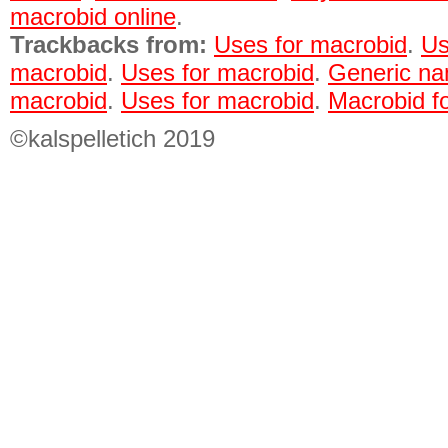
macrobid online
.
Trackbacks from:
Uses for macrobid
.
Us
macrobid
.
Uses for macrobid
.
Generic na
macrobid
.
Uses for macrobid
.
Macrobid fo
©kalspelletich 2019