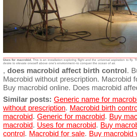
Uses for macrobid
, This is an installation exploring flight and the universal aspiration to fly. 
desire to elevate oneself above one's environment--to conquer the ocean of air.
,
does macrobid affect birth control
. B
Macrobid without prescription. Macrobid 
Buy macrobid online. Does macrobid affect
Similar posts:
Generic name for macrob
without prescription
.
Macrobid birth contro
macrobid
.
Generic for macrobid
.
Buy macr
macrobid
.
Uses for macrobid
.
Buy macrob
control
.
Macrobid for sale
.
Buy macrobid w