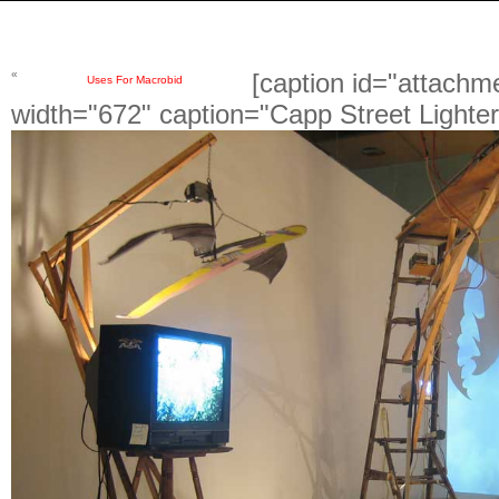
«
[caption id="attachm
Uses For Macrobid
width="672" caption="Capp Street Lighter