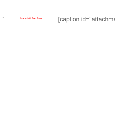
«
[caption id="attachm
Macrobid For Sale