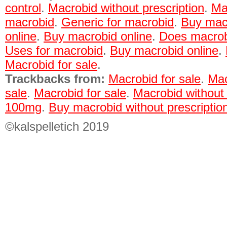
control
.
Macrobid without prescription
.
Ma
macrobid
.
Generic for macrobid
.
Buy macr
online
.
Buy macrobid online
.
Does macrobi
Uses for macrobid
.
Buy macrobid online
.
Macrobid for sale
.
Trackbacks from:
Macrobid for sale
.
Mac
sale
.
Macrobid for sale
.
Macrobid without 
100mg
.
Buy macrobid without prescriptio
©kalspelletich 2019