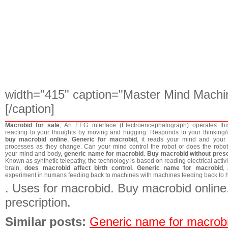
width="415" caption="Master Mind Machi
[/caption]
Macrobid for sale
, An EEG interface (Electroencephalograph) operates thi
reacting to your thoughts by moving and hugging. Responds to your thinking/in
buy macrobid online
,
Generic for macrobid
, it reads your mind and your
processes as they change. Can your mind control the robot or does the robot
your mind and body,
generic name for macrobid
.
Buy macrobid without presc
Known as synthetic telepathy, the technology is based on reading electrical activit
brain,
does macrobid affect birth control
.
Generic name for macrobid
,
experiment in humans feeding back to machines with machines feeding back to
. Uses for macrobid. Buy macrobid online
prescription.
Similar posts:
Generic name for macrob